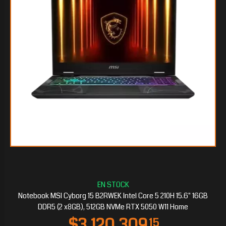
$2.599.361
25
Notebook MSI Cyborg 15 B2RWEK Intel Core 5 210H 15.6" 16GB
DDR5 (2 x8GB), 512GB NVMe RTX 5050 W11 Home