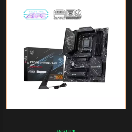
$505.217
60
$468.695
55