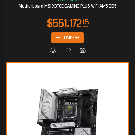
Motherboard MSI X870E GAMING PLUS WIFI AM5 DD5
COMPRAR
$467.453
25