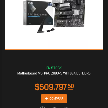
$282.127
20
Motherboard MSI PRO Z890-S WIFI LGA1851 DDR5
COMPRAR