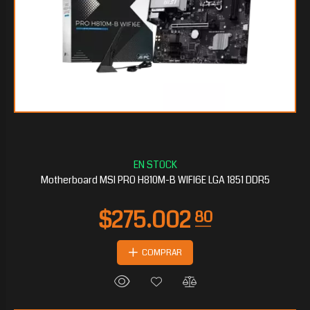
$98.081
10
Motherboard MSI PRO H810M-B WIFI6E LGA 1851 DDR5
COMPRAR