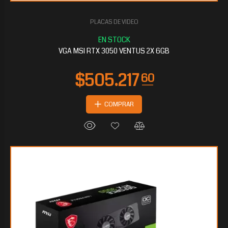
PLACAS DE VIDEO
$229.234
65
VGA MSI RTX 3050 VENTUS 2X 6GB
COMPRAR
$226.401
60