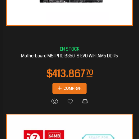
$154.371
20
Motherboard MSI PRO B850-S EVO WIFI AM5 DDR5
COMPRAR