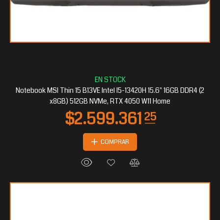
$2.217.020
70
Notebook MSI Thin 15 B13VE Intel I5-13420H 15.6" 16GB DDR4 (2
x8GB) 512GB NVMe, RTX 4050 W11 Home
COMPRAR