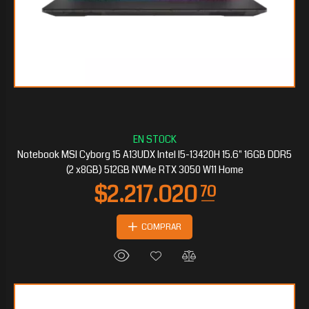
$509.797
50
Notebook MSI Cyborg 15 A13UDX Intel I5-13420H 15.6" 16GB DDR5
(2 x8GB) 512GB NVMe RTX 3050 W11 Home
COMPRAR