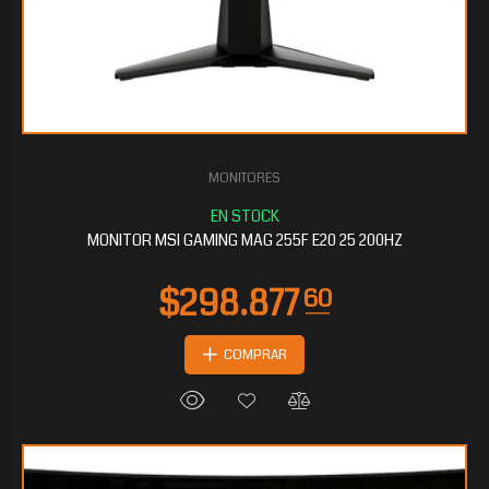
MONITORES
$134.653
20
MONITOR MSI GAMING MAG 255F E20 25 200HZ
COMPRAR