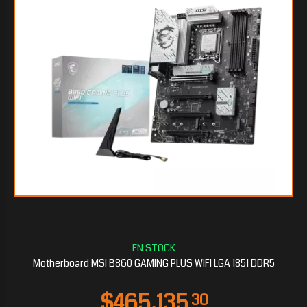
$168.127
20
Motherboard MSI B860 GAMING PLUS WIFI LGA 1851 DDR5