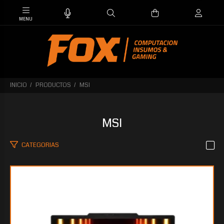
INICIO
PRODUCTOS
MSI
MSI
CATEGORIAS
$3.120.309
15