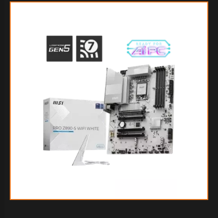
$413.867
70