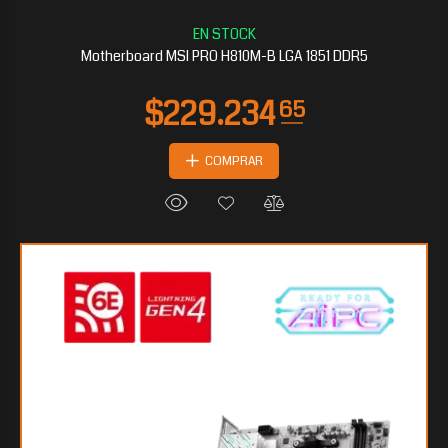
Motherboard MSI PRO H810M-B LGA 1851 DDR5
COMPRAR