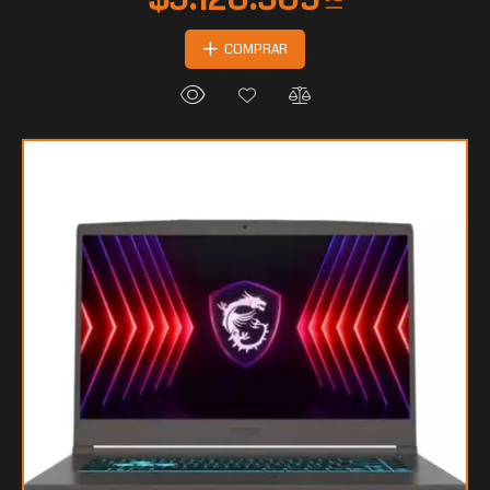
COMPRAR
$2.241.669
75