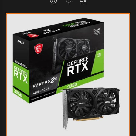
$275.002
80