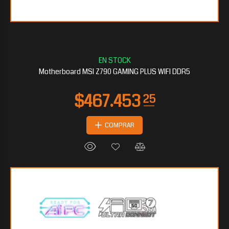
$190.011
30
Motherboard MSI Z790 GAMING PLUS WIFI DDR5
COMPRAR
$177.345
90