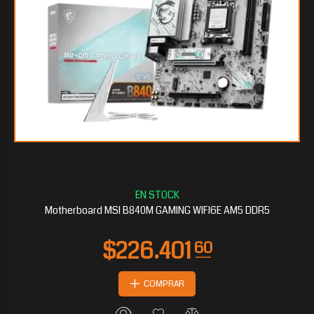
Motherboard MSI B840M GAMING WIFI6E AM5 DDR5
COMPRAR