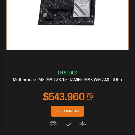
$465.135
30
Motherboard MSI MAG X870E GAMING MAX WIFI AM5 DDR5
COMPRAR