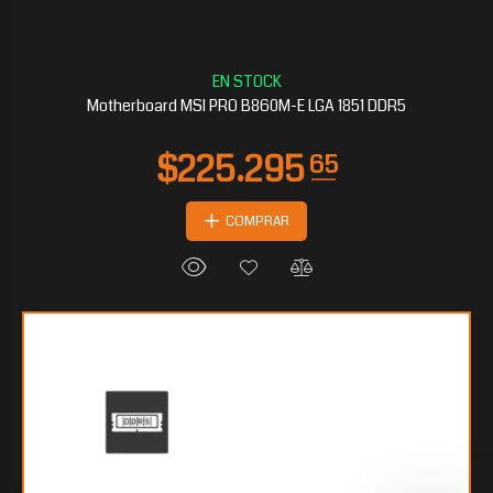
Motherboard MSI PRO B860M-E LGA 1851 DDR5
COMPRAR