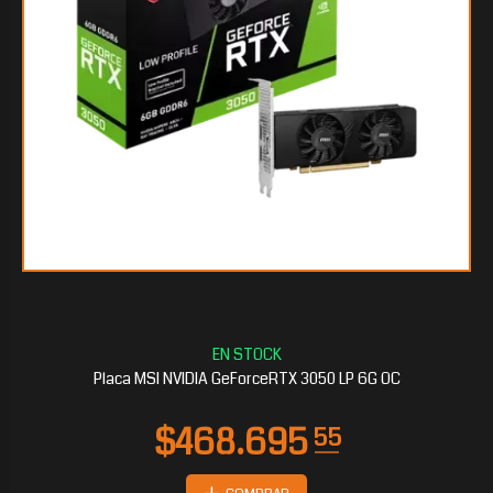
$225.295
65
Placa MSI NVIDIA GeForceRTX 3050 LP 6G OC