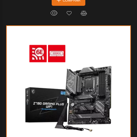
COMPRAR
$202.131
30