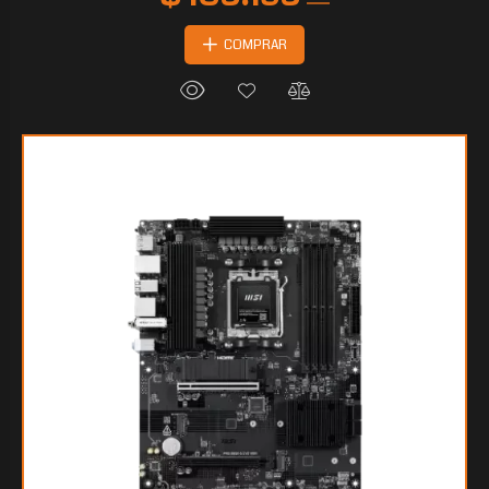
COMPRAR
$164.619
90