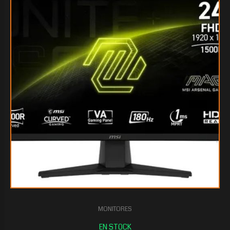
$130.941
45
MONITORES
$124.745
10