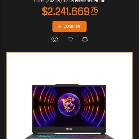
DDR4 (2 x8GB) 512GB NVMe W11 Home
COMPRAR
$527.992
65