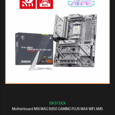
$146.318
70
$143.243
25
Motherboard MSI MAG B850 GAMING PLUS MAX WIFI AM5