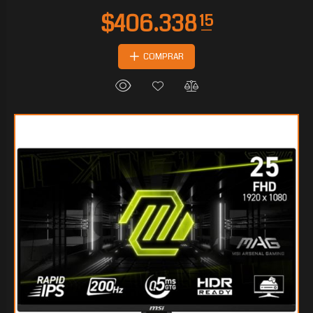
COMPRAR
$143.046
30