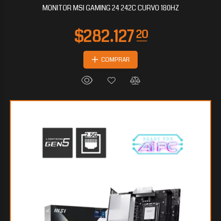
MONITOR MSI GAMING 24 242C CURVO 180HZ
COMPRAR
$106.992
80