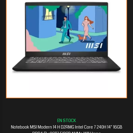
$551.172
15
$543.960
75
Notebook MSI Modern 14 H D2RMG Intel Core 7 240H 14" 16GB