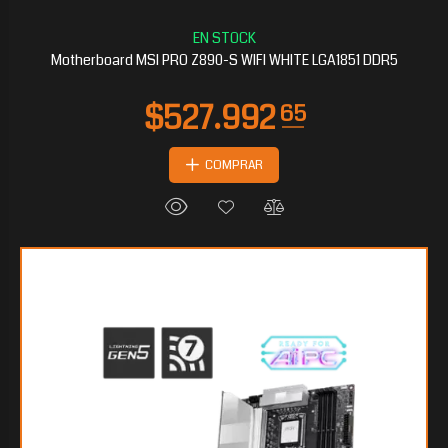
$406.338
15
Motherboard MSI PRO Z890-S WIFI WHITE LGA1851 DDR5
COMPRAR
$298.877
60